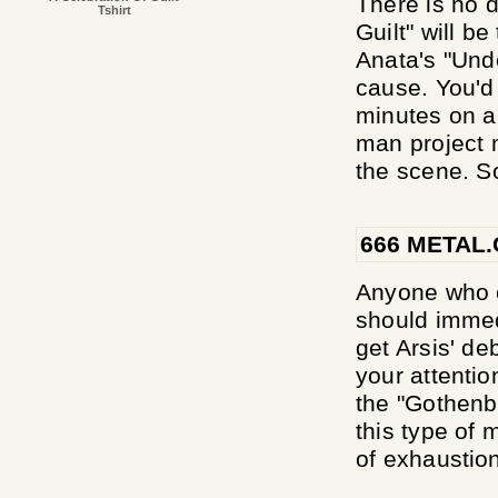
There is no d
Tshirt
Guilt" will b
Anata's "Und
cause. You'd 
minutes on a 
man project 
the scene. So
666 METAL
Anyone who c
should immed
get Arsis' de
your attentio
the "Gothenb
this type of
of exhaustion