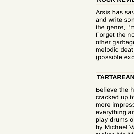
Arsis has sav
and write som
the genre, I'
Forget the no
other garbage
melodic deat
(possible exc
TARTAREAN
Believe the h
cracked up to
more impressi
everything a
play drums o
by Michael V