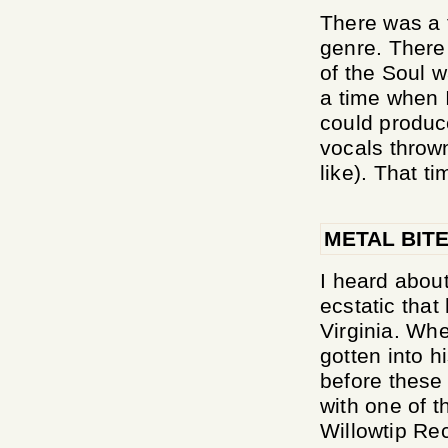
There was a 
genre. There
of the Soul 
a time when 
could produc
vocals throw
like). That ti
METAL BIT
I heard abou
ecstatic tha
Virginia. Whe
gotten into h
before these
with one of t
Willowtip Rec