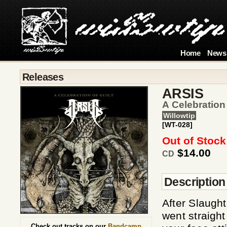
Home
News
Releases
ARSIS
A Celebration
Willowtip
[WT-028]
Out of Stock
$14.00
CD
Description
After Slaught
went straigh
Check out tracks on our
Bandcamp