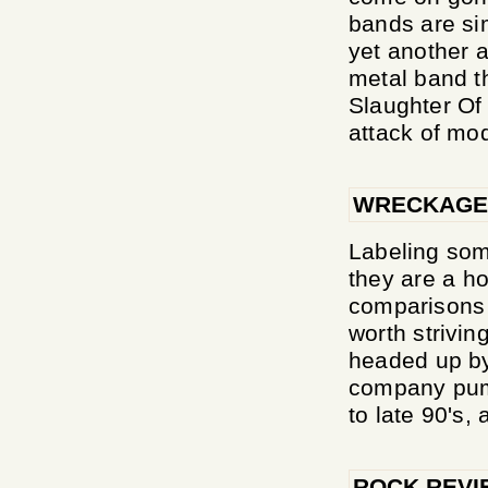
bands are si
yet another a
metal band t
Slaughter Of
attack of mod
WRECKAGE
Labeling som
they are a ho
comparisons 
worth strivi
headed up by
company pump
to late 90's, 
ROCK REVI