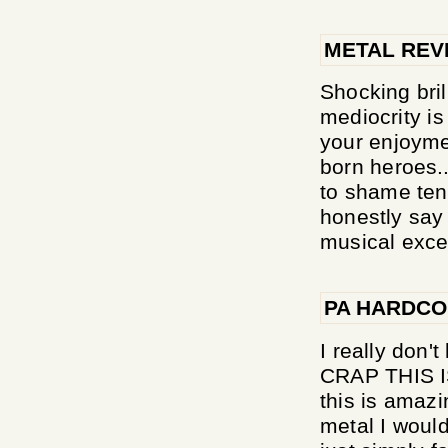
METAL REV
Shocking bril
mediocrity is
your enjoyme
born heroes.
to shame ten 
honestly say 
musical excel
PA HARDC
I really don'
CRAP THIS I
this is amazi
metal I would 