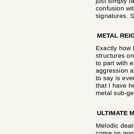
just simply fa
confusion wi
signatures. 
METAL REI
Exactly how 
structures on
to part with 
aggression al
to say is ev
that I have h
metal sub-genr
ULTIMATE 
Melodic deat
come on gone,