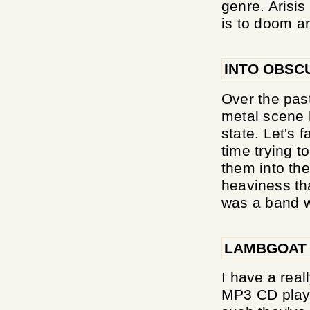
genre. Arisi
is to doom a
INTO OBSC
Over the pas
metal scene h
state. Let's 
time trying t
them into th
heaviness th
was a band w
LAMBGOAT
I have a real
MP3 CD player