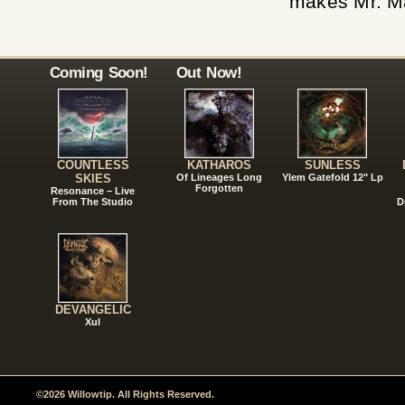
makes Mr. Ma
Coming Soon!
Out Now!
COUNTLESS
KATHAROS
SUNLESS
SKIES
Of Lineages Long
Ylem Gatefold 12" Lp
Forgotten
Resonance – Live
From The Studio
D
DEVANGELIC
Xul
©2026 Willowtip. All Rights Reserved.