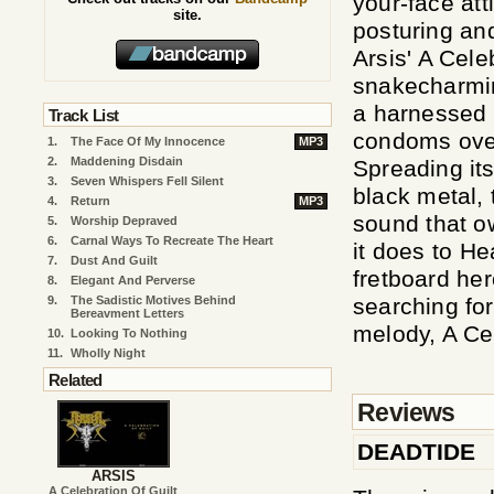
your-face at
site.
posturing and
Arsis' A Cele
snakecharmin
a harnessed v
Track List
condoms over
1.
The Face Of My Innocence
MP3
2.
Maddening Disdain
Spreading it
3.
Seven Whispers Fell Silent
black metal, 
4.
Return
MP3
sound that o
5.
Worship Depraved
6.
Carnal Ways To Recreate The Heart
it does to H
7.
Dust And Guilt
fretboard he
8.
Elegant And Perverse
9.
The Sadistic Motives Behind
searching for
Bereavment Letters
melody, A Cel
10.
Looking To Nothing
11.
Wholly Night
Related
Reviews
DEADTIDE
ARSIS
A Celebration Of Guilt