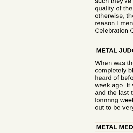
such they've 
quality of the
otherwise, t
reason I ment
Celebration Of
METAL JU
When was the
completely b
heard of befo
week ago. It
and the last 
lonnnng week
out to be very
METAL MED