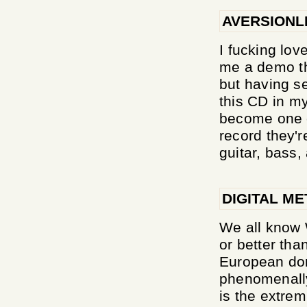
AVERSIONL
I fucking lo
me a demo tha
but having se
this CD in my
become one o
record they'
guitar, bass, 
DIGITAL ME
We all know 
or better tha
European do
phenomenally.
is the extrem