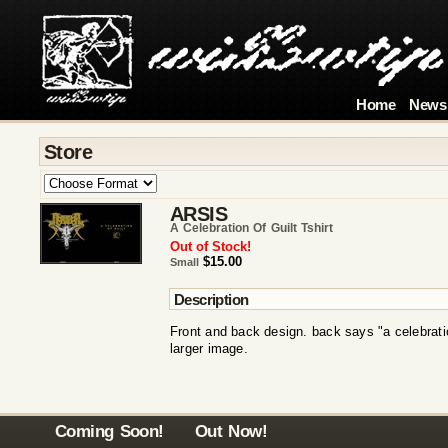
Home
News
Store
ARSIS
A Celebration Of Guilt Tshirt
Out of Stock!
$15.00
Small
Description
Front and back design. back says "a celebration
larger image.
Coming Soon!
Out Now!