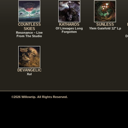
COUNTLESS
KATHAROS
SUNLESS
SKIES
Of Lineages Long
Ylem Gatefold 12" Lp
Forgotten
Resonance – Live
From The Studio
D
DEVANGELIC
Xul
©2026 Willowtip. All Rights Reserved.