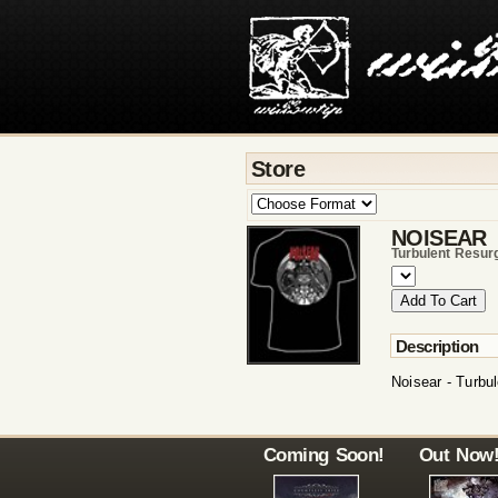
Store
NOISEAR
Turbulent Resur
Description
Noisear - Turbul
Coming Soon!
Out Now