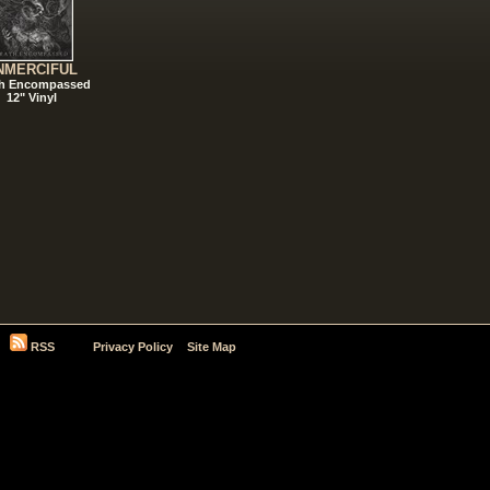
NMERCIFUL
h Encompassed
12" Vinyl
RSS
Privacy Policy
Site Map