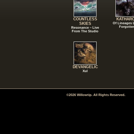
COUNTLESS
KATHAR
SKIES
Of Lineages
Forgotte
Resonance – Live
From The Studio
DEVANGELIC
Xul
©2026 Willowtip. All Rights Reserved.