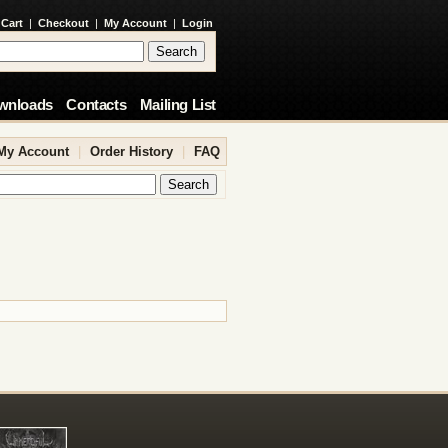
 Cart
|
Checkout
|
My Account
|
Login
wnloads
Contacts
Mailing List
My Account
|
Order History
|
FAQ