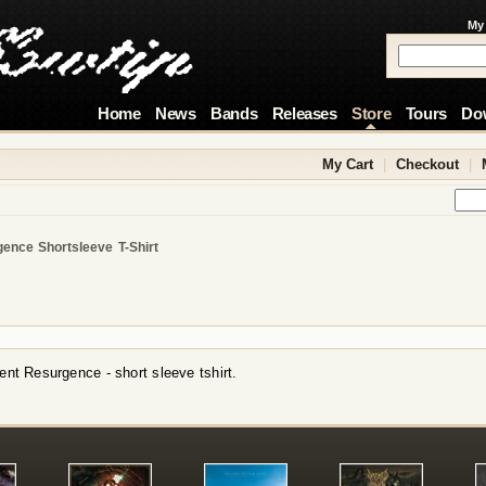
My
Home
News
Bands
Releases
Store
Tours
Do
My Cart
|
Checkout
|
gence Shortsleeve T-Shirt
ent Resurgence - short sleeve tshirt.
!