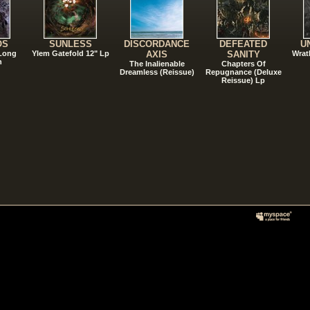
OS
SUNLESS
DISCORDANCE
DEFEATED
U
 Long
Ylem Gatefold 12" Lp
AXIS
SANITY
Wrat
n
The Inalienable
Chapters Of
Dreamless (Reissue)
Repugnance (Deluxe
Reissue) Lp