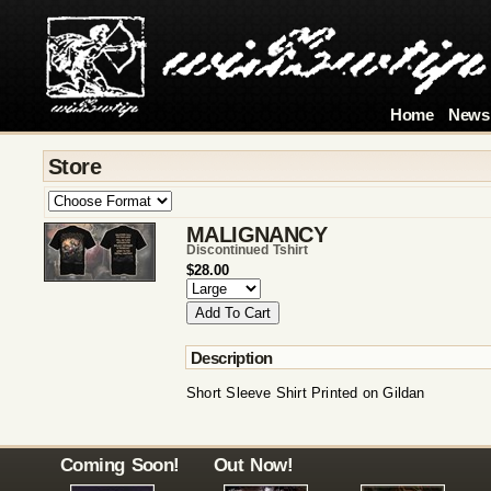
Home
News
Store
MALIGNANCY
Discontinued Tshirt
$28.00
Description
Short Sleeve Shirt Printed on Gildan
Coming Soon!
Out Now!