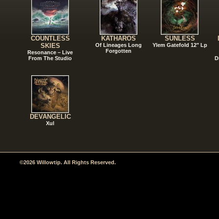
COUNTLESS
KATHAROS
SUNLESS
SKIES
Of Lineages Long
Ylem Gatefold 12" Lp
Forgotten
Resonance – Live
From The Studio
D
DEVANGELIC
Xul
©2026 Willowtip. All Rights Reserved.